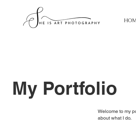
HOM
My Portfolio
Welcome to my port
about what I do.