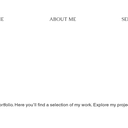
E
ABOUT ME
SE
folio. Here you’ll find a selection of my work. Explore my proje