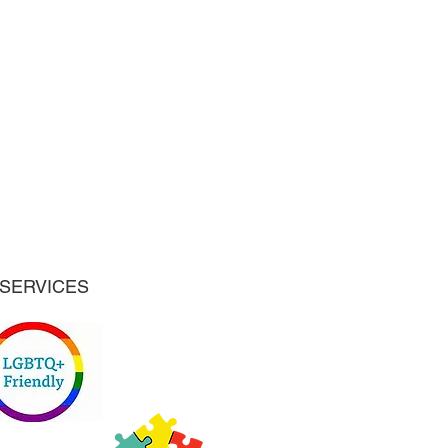
SERVICES