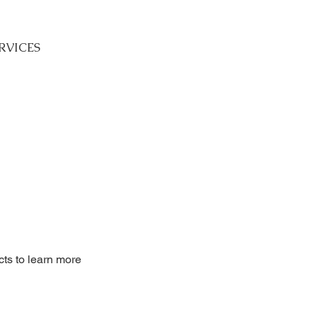
RVICES
cts to learn more