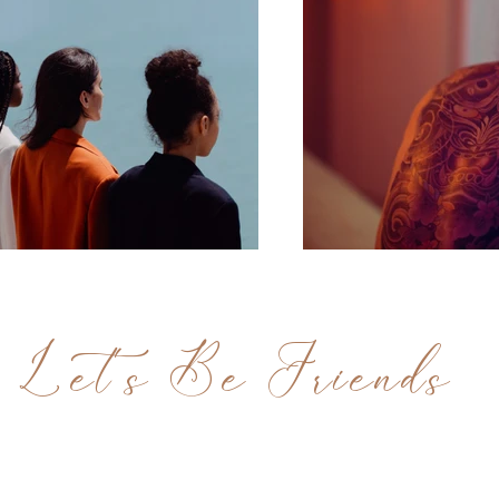
Let's Be Friends