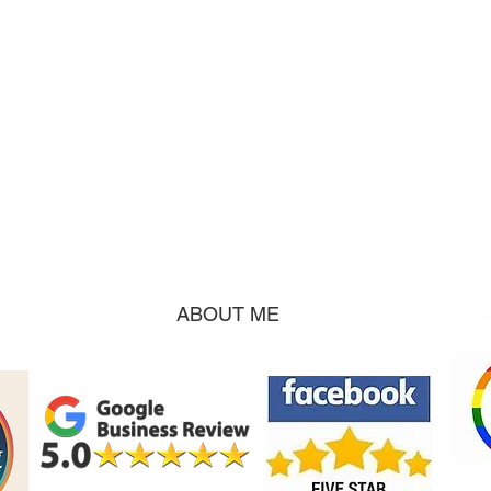
ABOUT ME