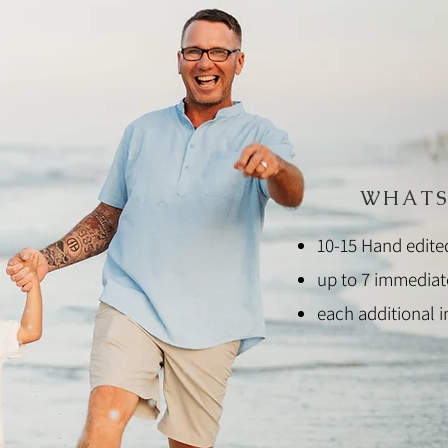
WHATS
10-15 Hand edite
up to 7 immedia
each additional 