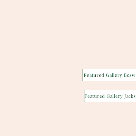
Featured Gallery Bosw
F