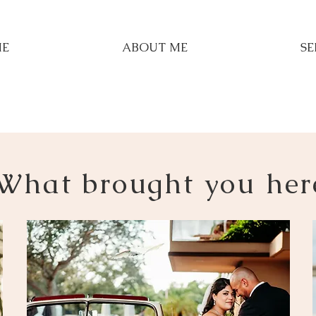
E
ABOUT ME
SE
What brought you her