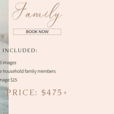
Family
BOOK NOW
 INCLUDED:
d images
te household family members
image $15
PRICE: $475+