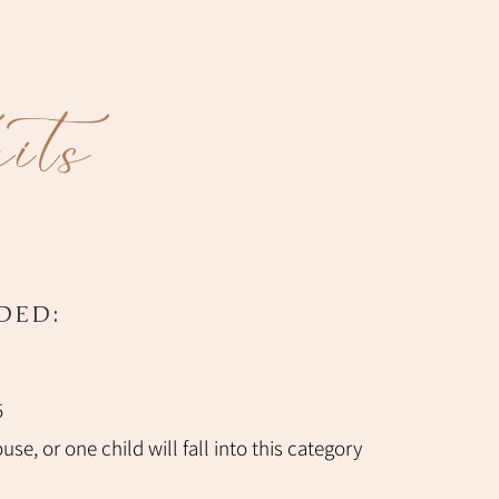
its
DED:
5
se, or one child will fall into this category