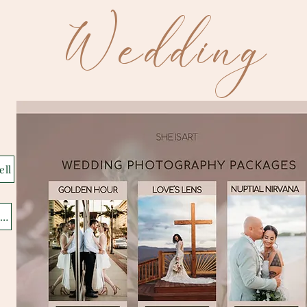
Wedding
ell
eatured Gallery Jackson