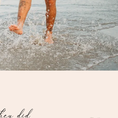
they did