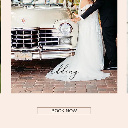
Wedding
BOOK NOW