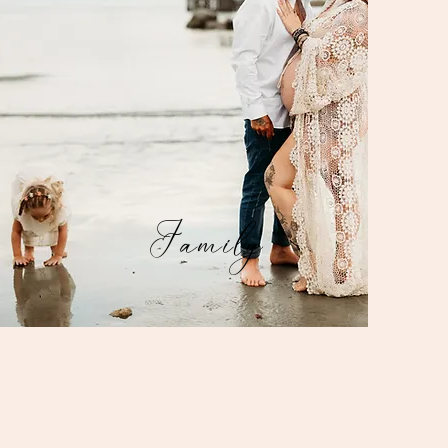
Family