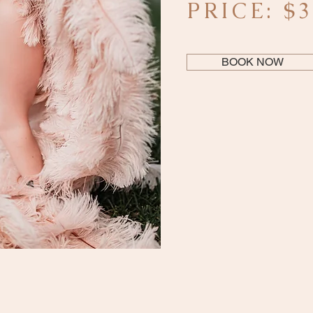
PRICE: $
BOOK NOW