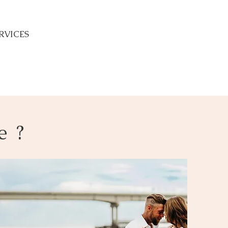
RVICES
e ?