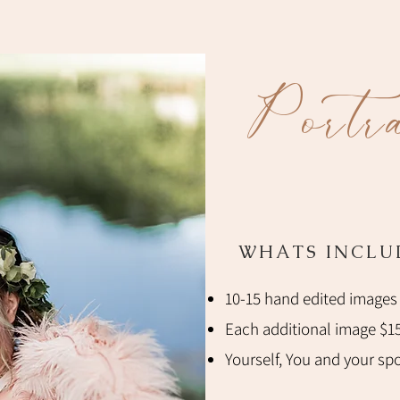
Portra
WHATS INCLU
10-15 hand edited images
Each additional image $1
Yourself, You and your spou