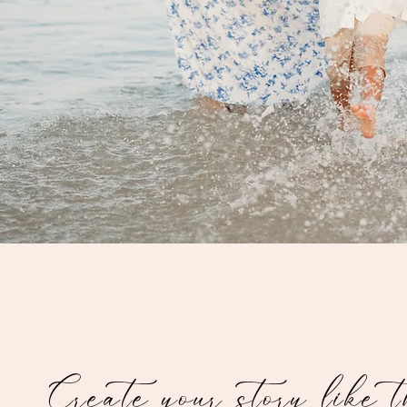
Create your story like 