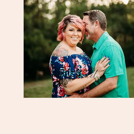
Portrait