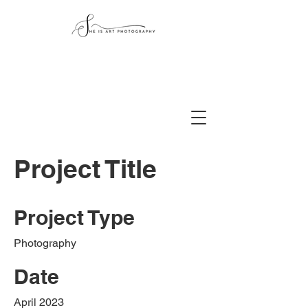
Project Title
Project Type
Photography
Date
April 2023