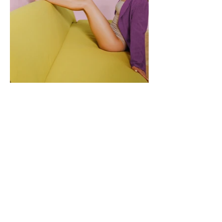
Let's Be Friends