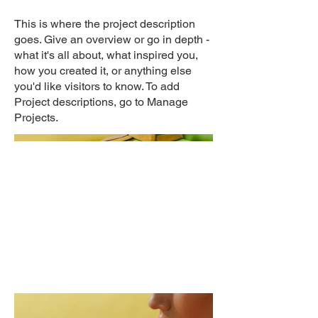
This is where the project description
goes. Give an overview or go in depth -
what it's all about, what inspired you,
how you created it, or anything else
you'd like visitors to know. To add
Project descriptions, go to Manage
Projects.