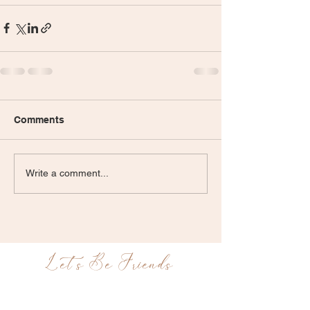
Comments
Write a comment...
Let's Be Friends