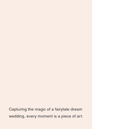
Capturing the magic of a fairytale dream 
wedding, every moment is a piece of art.