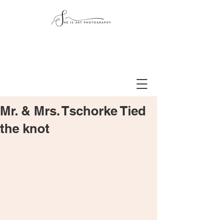
Mr. & Mrs. Tschorke Tied
the knot