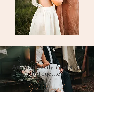
Are you Ready ? Let's Do
It Together
Get in touch
BOOK A CALL
PACKAGE